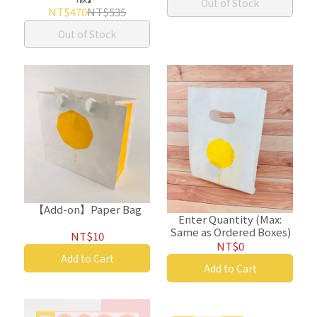
Out of Stock
NT$470
NT$535
Out of Stock
【Add-on】Paper Bag
Enter Quantity (Max:
Same as Ordered Boxes)
NT$10
NT$0
Add to Cart
Add to Cart