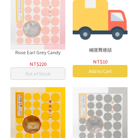
補運費連結
Rose Earl Grey Candy
NT$10
NT$220
Add to Cart
Out of Stock