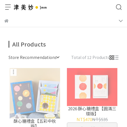
All Products
Store Recommendations
Total of 12 Products
2026 酥心糖禮盒【圓滿三
環版】
NT$470
NT$535
酥心糖禮盒【五彩中秋
版】