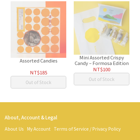
Mini Assorted Crispy
Assorted Candies
Candy – Formosa Edition
NT$100
NT$185
Out of Stock
Out of Stock
About, Account & Legal
About Us
My Account
Terms of Service / Privacy Policy