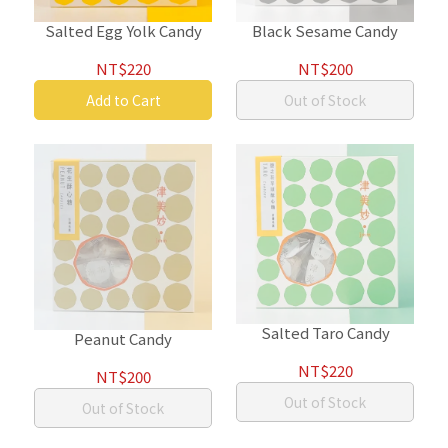
Salted Egg Yolk Candy
Black Sesame Candy
NT$220
NT$200
Add to Cart
Out of Stock
Salted Taro Candy
Peanut Candy
NT$220
NT$200
Out of Stock
Out of Stock